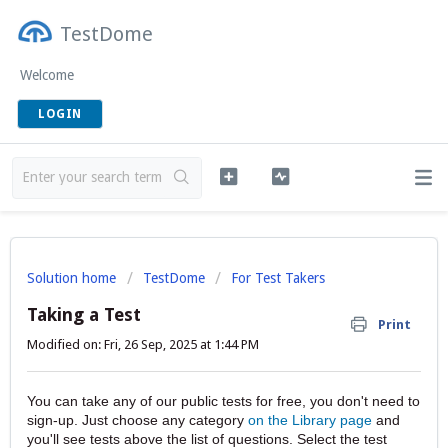
TestDome
Welcome
LOGIN
Solution home
TestDome
For Test Takers
Taking a Test
Print
Modified on: Fri, 26 Sep, 2025 at 1:44 PM
You can take any of our public tests for free, you don't need to
sign-up. Just choose any category
on the Library page
and
you'll see tests above the list of questions. Select the test