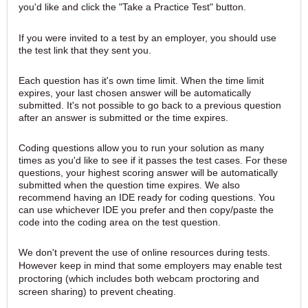
you'd like and click the "Take a Practice Test" button.
If you were invited to a test by an employer, you should use
the test link that they sent you.
Each question has it's own time limit. When the time limit
expires, your last chosen answer will be automatically
submitted.
It's not possible to go back to a previous question
after an answer is submitted or the time expires.
Coding questions allow you to run your solution as many
times as you'd like to see if it passes the test cases. For these
questions, your highest scoring answer will be automatically
submitted when the question time expires. W
e also
recommend having an IDE ready for coding questions. You
can use whichever IDE you prefer and then copy/paste the
code into the coding area on the test question.
We don't prevent the use of online resources during tests.
However keep in mind that some employers may enable test
proctoring (which includes both webcam proctoring and
screen sharing) to prevent cheating.